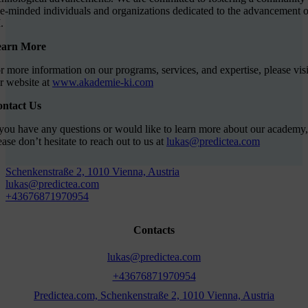
ke-minded individuals and organizations dedicated to the advancement o
.
earn More
r more information on our programs, services, and expertise, please visi
r website at
www.akademie-ki.com
ntact Us
 you have any questions or would like to learn more about our academy,
ease don’t hesitate to reach out to us at
lukas@predictea.com
Schenkenstraße 2, 1010 Vienna, Austria
lukas@predictea.com
+43676871970954
Contacts
lukas@predictea.com
+43676871970954
Predictea.com, Schenkenstraße 2, 1010 Vienna, Austria