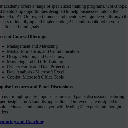
r academy offers a range of specialized training programs, workshops,
d mentorship opportunities designed to help businesses unlock the
tential of AI. Our expert trainers and mentors will guide you through th
ocess of identifying and implementing AI solutions tailored to your
ecific needs and goals.
rrent Course Offerings
Management and Marketing
Media, Journalism, and Communication
Design, Motion, and Gestaltung
Marketing and GDPR Training
Cybersecurity and Data Protection
Data Analysis / Microsoft Excel
Copilot, Microsoft Office Tools
pulse Lectures and Panel Discussions
in us for high-quality impulse lectures and panel discussions featuring
pert insights on AI and its applications. Our events are designed to
spire, educate, and connect you with leading AI experts and thought
aders.
ntoring and Coaching