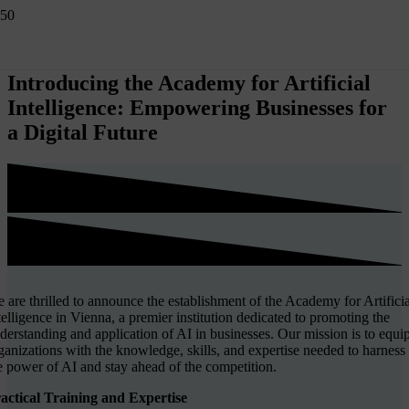
Introducing the Academy for Artificial
Intelligence: Empowering Businesses for
a Digital Future
 are thrilled to announce the establishment of the Academy for Artificia
telligence in Vienna, a premier institution dedicated to promoting the
derstanding and application of AI in businesses. Our mission is to equi
ganizations with the knowledge, skills, and expertise needed to harness
e power of AI and stay ahead of the competition.
actical Training and Expertise